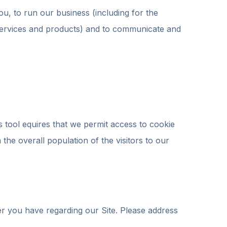
ou, to run our business (including for the
 services and products) and to communicate and
tool equires that we permit access to cookie
he overall population of the visitors to our
r you have regarding our Site. Please address