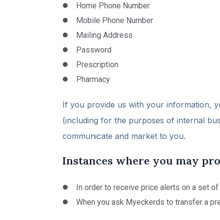
Home Phone Number
Mobile Phone Number
Mailing Address
Password
Prescription
Pharmacy
If you provide us with your information, y
(including for the purposes of internal bu
communicate and market to you.
Instances where you may prov
In order to receive price alerts on a set o
When you ask Myeckerds to transfer a pre