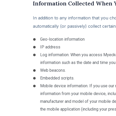
Information Collected When 
In addition to any information that you ch
automatically (or passively) collect certa
Geo-location information
IP address
Log information. When you access Myeckerd
information such as the date and time you
Web beacons.
Embedded scripts.
Mobile device information. If you use our 
information from your mobile device, inclu
manufacturer and model of your mobile dev
the mobile application (including your pre