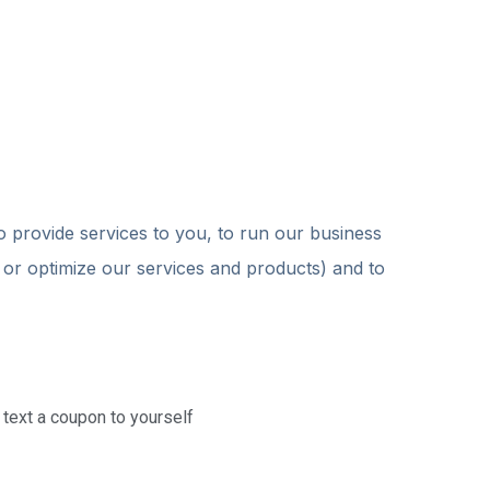
o provide services to you, to run our business
t or optimize our services and products) and to
r text a coupon to yourself