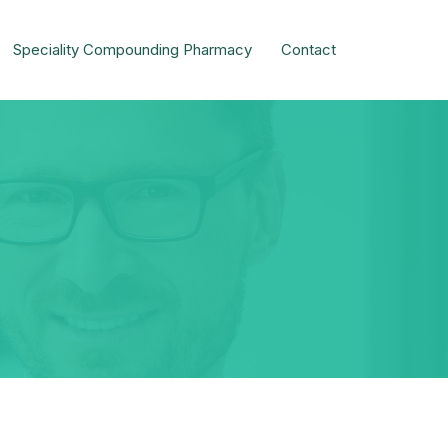
Speciality Compounding Pharmacy
Contact