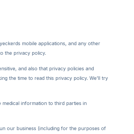
eckerds mobile applications, and any other
o the privacy policy.
nsitive, and also that privacy policies and
 the time to read this privacy policy. We’ll try
medical information to third parties in
un our business (including for the purposes of