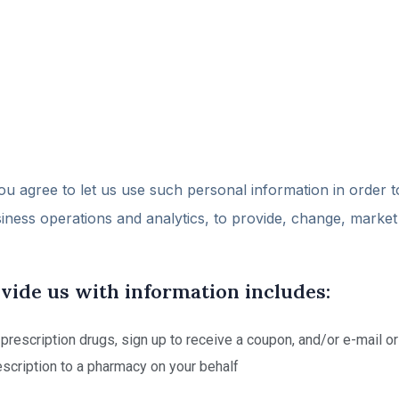
ou agree to let us use such personal information in order t
siness operations and analytics, to provide, change, marke
ide us with information includes:
f prescription drugs, sign up to receive a coupon, and/or e-mail o
scription to a pharmacy on your behalf