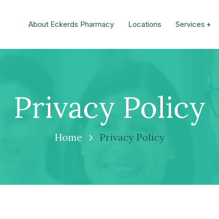
About Eckerds Pharmacy
Locations
Services
Privacy Policy
Home
Privacy Policy