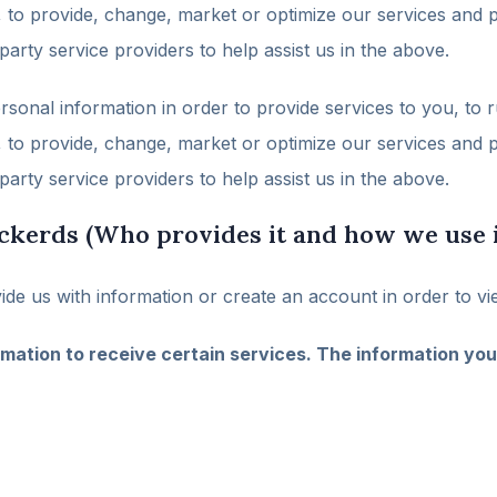
s, to provide, change, market or optimize our services an
arty service providers to help assist us in the above.
nal information in order to provide services to you, to r
s, to provide, change, market or optimize our services an
arty service providers to help assist us in the above.
ckerds (Who provides it and how we use i
de us with information or create an account in order to vi
mation to receive certain services. The information you