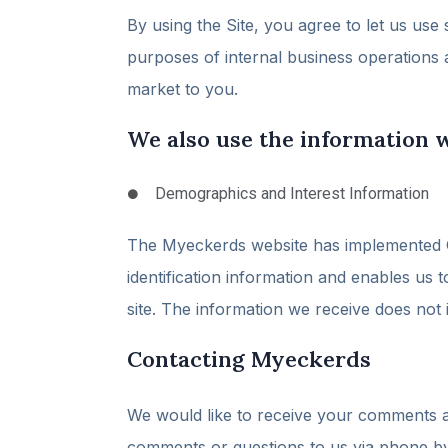
By using the Site, you agree to let us use
purposes of internal business operations 
market to you.
We also use the information w
Demographics and Interest Information
The Myeckerds website has implemented Go
identification information and enables us 
site. The information we receive does not
Contacting Myeckerds
We would like to receive your comments a
comments or questions to us via phone by