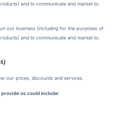
d products) and to communicate and market to
un our business (including for the purposes of
d products) and to communicate and market to
t)
ew our prices, discounts and services.
 provide us could include: