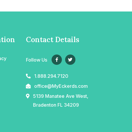
tion
Contact Details
acy
Follow Us
1.888.294.7120
office@MyEckerds.com
5139 Manatee Ave West,
Bradenton FL 34209