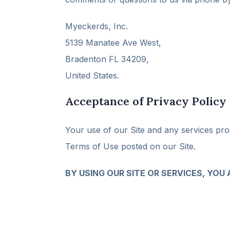
Myeckerds, Inc.
5139 Manatee Ave West,
Bradenton FL 34209,
United States.
Acceptance of Privacy Policy
Your use of our Site and any services prov
Terms of Use posted on our Site.
BY USING OUR SITE OR SERVICES, YOU