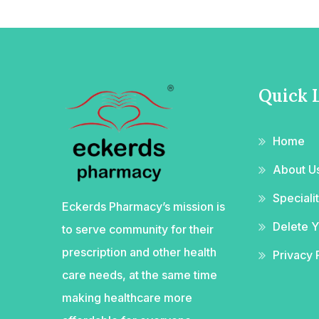
Quick 
Home
About U
Special
Eckerds Pharmacy’s mission is
Delete 
to serve community for their
prescription and other health
Privacy 
care needs, at the same time
making healthcare more