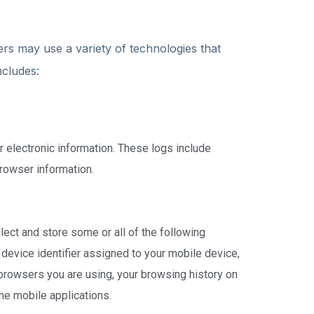
ers may use a variety of technologies that
ncludes:
 electronic information. These logs include
rowser information.
lect and store some or all of the following
 device identifier assigned to your mobile device,
browsers you are using, your browsing history on
he mobile applications.