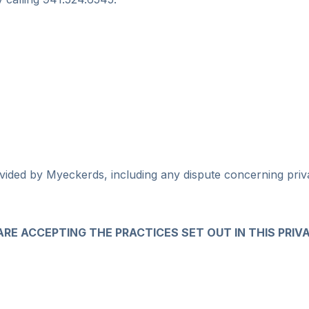
ided by Myeckerds, including any dispute concerning privac
 ARE ACCEPTING THE PRACTICES SET OUT IN THIS PRIV