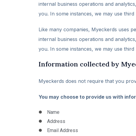
internal business operations and analytic
you. In some instances, we may use third p
Like many companies, Myeckerds uses perso
internal business operations and analytic
you. In some instances, we may use third p
Information collected by Mye
Myeckerds does not require that you provi
You may choose to provide us with infor
Name
Address
Email Address