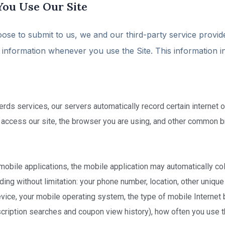
You Use Our Site
oose to submit to us, we and our third-party service provid
in information whenever you use the Site. This information i
s services, our servers automatically record certain internet or
 access our site, the browser you are using, and other common b
mobile applications, the mobile application may automatically col
ding without limitation: your phone number, location, other unique
ice, your mobile operating system, the type of mobile Internet 
scription searches and coupon view history), how often you use t