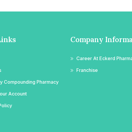
Links
Company Informa
Career At Eckerd Pharm
s
Franchise
ity Compounding Pharmacy
Your Account
Policy