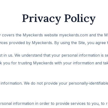
Privacy Policy
cy covers the Myeckerds website myeckerds.com and the My
ices provided by Myeckerds. By using the Site, you agree t
ust in us. We understand that your personal information is se
 you for trusting Myeckerds with your information and taking
nformation. We do not provide your personally-identifiable 
nal information in order to provide services to you, to r