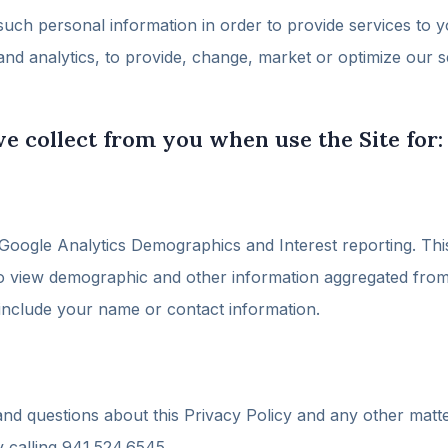
 such personal information in order to provide services to y
and analytics, to provide, change, market or optimize our
e collect from you when use the Site for:
ogle Analytics Demographics and Interest reporting. This 
to view demographic and other information aggregated from t
 include your name or contact information.
nd questions about this Privacy Policy and any other matte
 calling 941.524.6545.