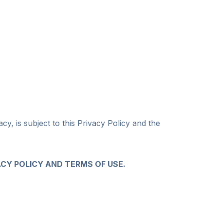
y, is subject to this Privacy Policy and the
ACY POLICY AND TERMS OF USE.