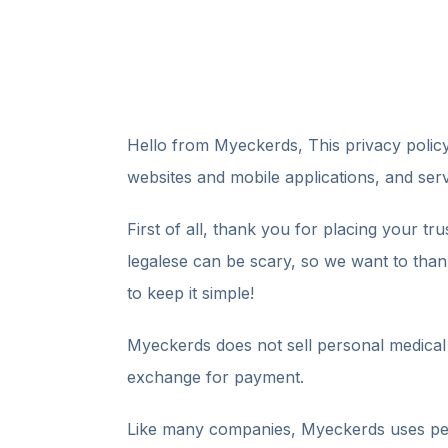
Hello from Myeckerds, This privacy poli
websites and mobile applications, and serv
First of all, thank you for placing your tr
legalese can be scary, so we want to thank
to keep it simple!
Myeckerds does not sell personal medical i
exchange for payment.
Like many companies, Myeckerds uses perso