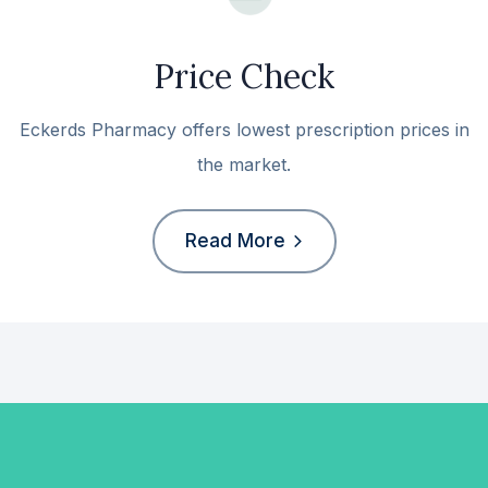
Price Check
Eckerds Pharmacy offers lowest prescription prices in
the market.
Read More