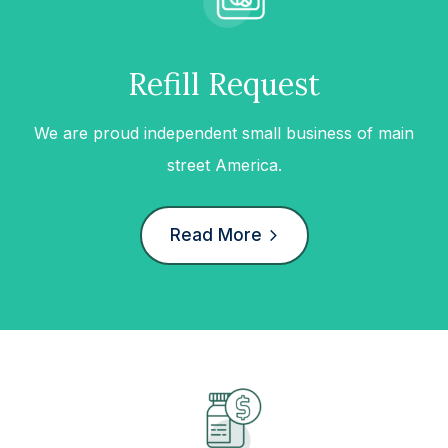
Refill Request
We are proud independent small business of main
street America.
Read More