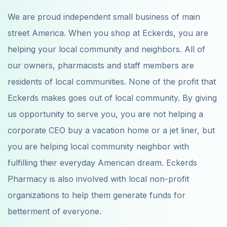
We are proud independent small business of main
street America. When you shop at Eckerds, you are
helping your local community and neighbors. All of
our owners, pharmacists and staff members are
residents of local communities. None of the profit that
Eckerds makes goes out of local community. By giving
us opportunity to serve you, you are not helping a
corporate CEO buy a vacation home or a jet liner, but
you are helping local community neighbor with
fulfilling their everyday American dream. Eckerds
Pharmacy is also involved with local non-profit
organizations to help them generate funds for
betterment of everyone.