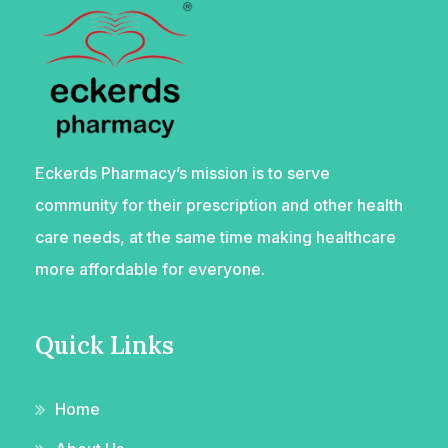
Eckerds Pharmacy’s mission is to serve
community for their prescription and other health
care needs, at the same time making healthcare
more affordable for everyone.
Quick Links
Home