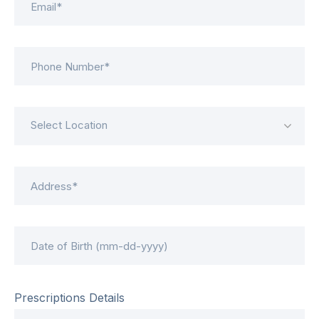
Select Location
Prescriptions Details