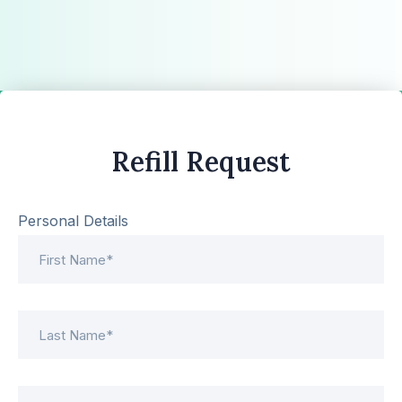
Refill Request
Personal Details