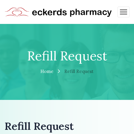
Refill Request
Home
Refill Request
Refill Request