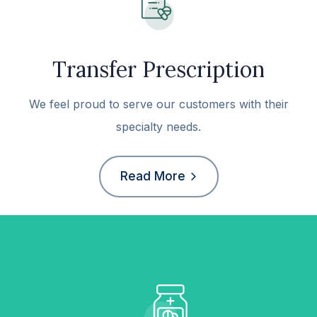
Transfer Prescription
We feel proud to serve our customers with their
specialty needs.
Read More