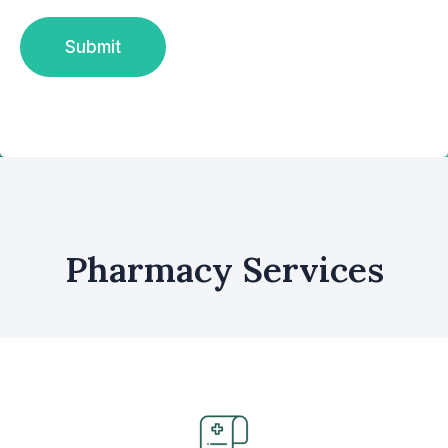
Pharmacy Services