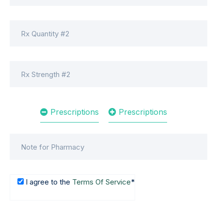
Prescriptions
Prescriptions
I agree to the
Terms Of Service
*