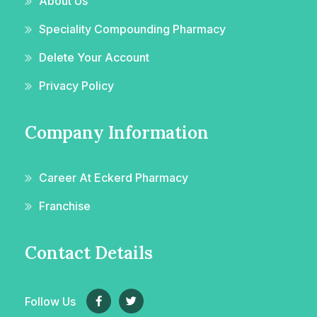
About Us
Speciality Compounding Pharmacy
Delete Your Account
Privacy Policy
Company Information
Career At Eckerd Pharmacy
Franchise
Contact Details
Follow Us