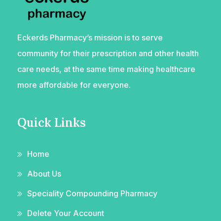
Eckerds Pharmacy’s mission is to serve
community for their prescription and other health
care needs, at the same time making healthcare
more affordable for everyone.
Quick Links
Home
About Us
Speciality Compounding Pharmacy
Delete Your Account