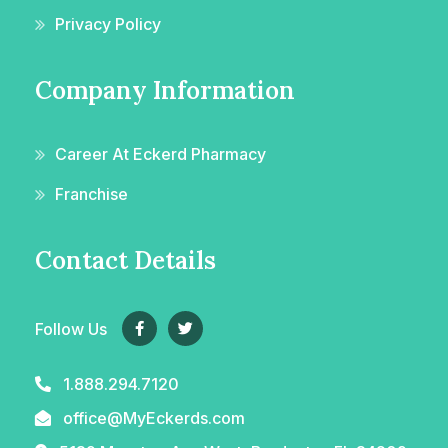
Privacy Policy
Company Information
Career At Eckerd Pharmacy
Franchise
Contact Details
Follow Us
1.888.294.7120
office@MyEckerds.com