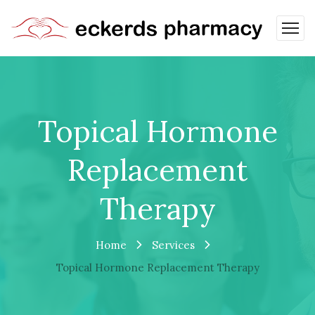
Topical Hormone
Replacement
Therapy
Home
Services
Topical Hormone Replacement Therapy